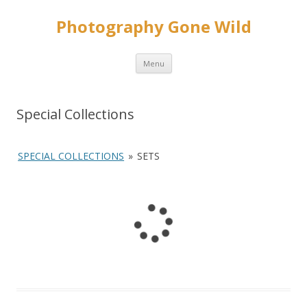
Photography Gone Wild
Skip
Menu
to
content
Special Collections
SPECIAL COLLECTIONS
»
SETS